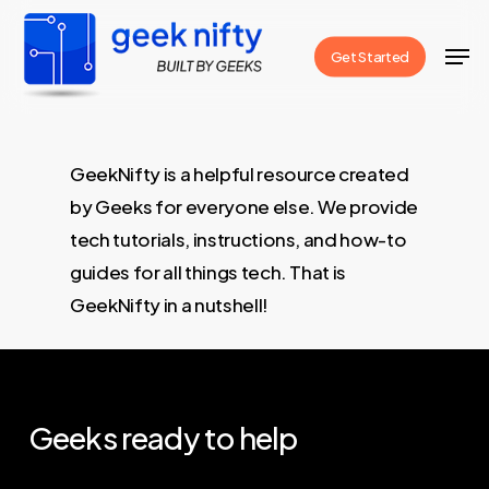
Skip
Men
to
Get Started
Close
main
Menu
content
GeekNifty is a helpful resource created
by Geeks for everyone else. We provide
tech tutorials, instructions, and how-to
guides for all things tech. That is
GeekNifty in a nutshell!
Geeks
ready
to
help